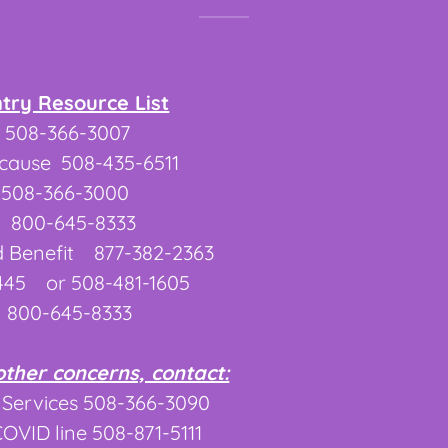
ntry Resource List
508-366-3007
ecause 508-435-6511
 508-366-3000
 800-645-8333
 Benefit 877-382-2363
445 or 508-481-1605
 800-645-8333
other concerns, contact:
 Services 508-366-3090
VID line 508-871-5111