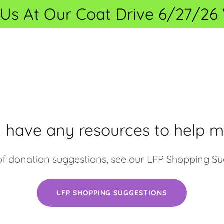
 Us At Our Coat Drive 6/27/2
 have any resources to help m
t of donation suggestions, see our LFP Shopping Su
LFP SHOPPING SUGGESTIONS