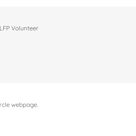
r LFP Volunteer
circle webpage.