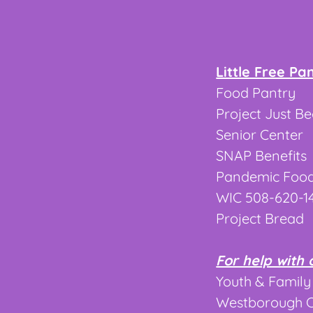
Little Free Pa
Food Pantry 
Project Just B
Senior Center
SNAP Benefits
Pandemic Food
WIC 508-620-1
Project Bread
For help with 
Youth & Family
Westborough CO