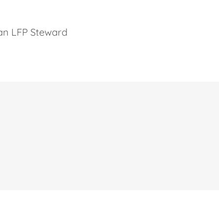
 an LFP Steward