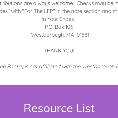
ributions are always welcome. Checks may be m
oes" with "For The LFP" In the note section and m
In Your Shoes,
P.O. Box 106
Westborough, MA 01581
THANK YOU!
ree Pantry is not affiliated with the Westborough
Resource List