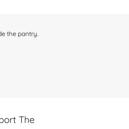
de the pantry.
pport The