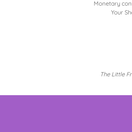
Monetary cont
Your Sh
The Little F