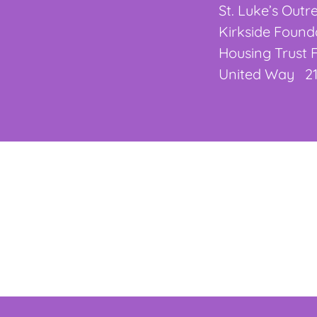
St. Luke’s Out
Kirkside Foun
Housing Trust
United Way 21