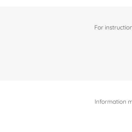
For instructio
Information 