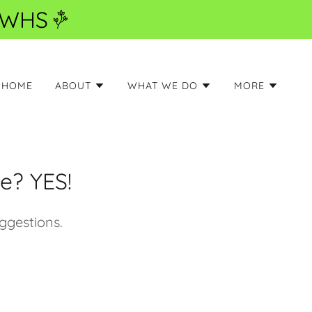
6 WHS
HOME
ABOUT
WHAT WE DO
MORE
e? YES!
ggestions.