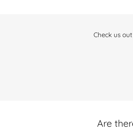
Check us out 
Are ther