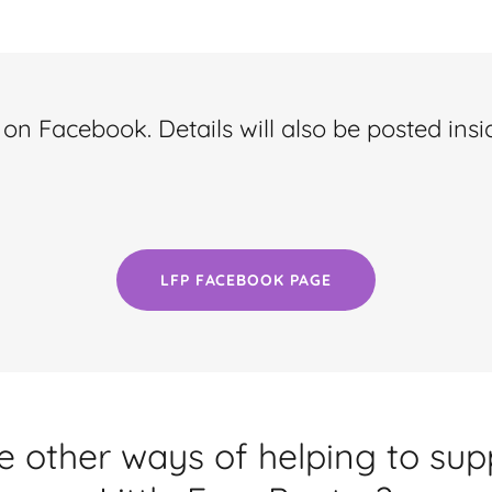
on Facebook. Details will also be posted insi
LFP FACEBOOK PAGE
e other ways of helping to su