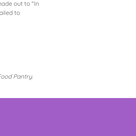
ade out to "In
ailed to
 Food Pantry.