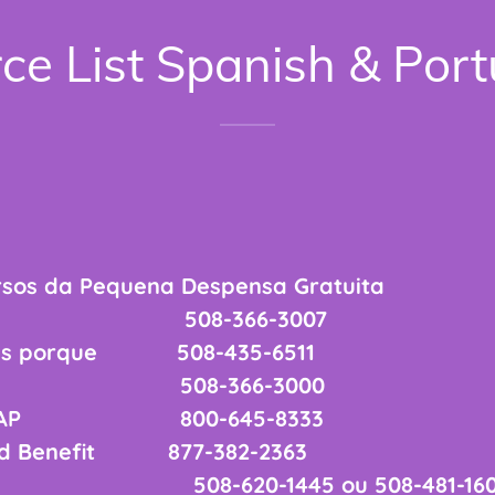
ce List Spanish & Por
rsos da Pequena Despensa Gratuita
ntry 508-366-3007
nas porque 508-435-6511
ênior 508-366-3000
os SNAP 800-645-8333
od Benefit 877-382-2363
-620-1445 ou 508-481-160