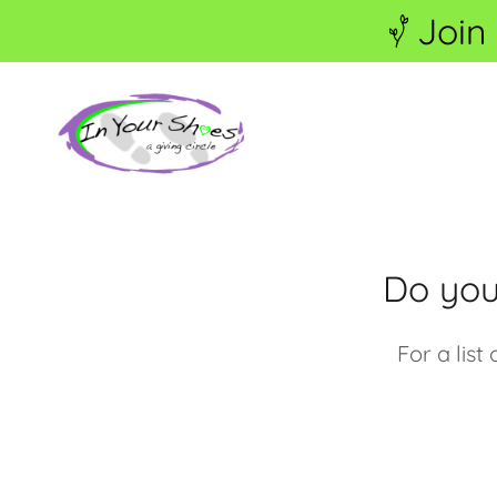
Join
Do you
For a lis