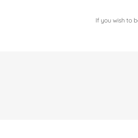
If you wish to