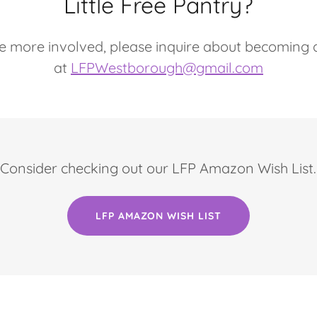
Little Free Pantry?
 be more involved, please inquire about becoming
at
LFPWestborough@gmail.com
Consider checking out our LFP Amazon Wish List.
LFP AMAZON WISH LIST