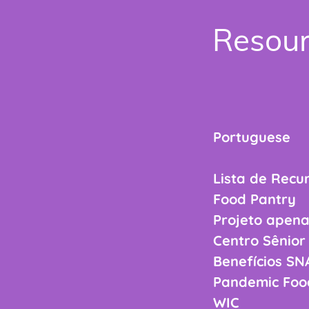
Resour
Portuguese
Lista de Recu
Food Pa
Projeto ape
Centro S
Benefíci
Pandemic Fo
WIC 508