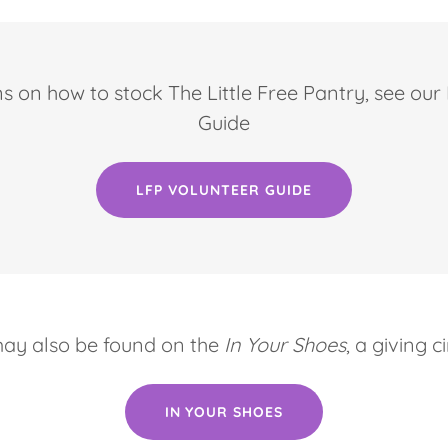
ns on how to stock The Little Free Pantry, see ou
Guide
LFP VOLUNTEER GUIDE
may also be found on the
In Your Shoes
, a giving 
IN YOUR SHOES