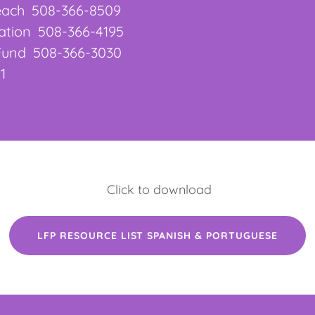
reach 508-366-8509
dation 508-366-4195
 Fund 508-366-3030
1
Click to download
LFP RESOURCE LIST SPANISH & PORTUGUESE